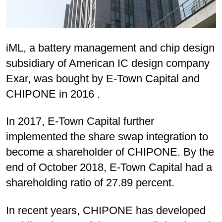
iML, a battery management and chip design
subsidiary of American IC design company
Exar, was bought by E-Town Capital and
CHIPONE in 2016 .
In 2017, E-Town Capital further
implemented the share swap integration to
become a shareholder of CHIPONE. By the
end of October 2018, E-Town Capital had a
shareholding ratio of 27.89 percent.
In recent years, CHIPONE has developed