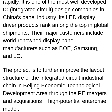
rapidly. It is one of the most well developed
IC (integrated circuit) design companies in
China's panel industry. Its LED display
driver products rank among the top in global
shipments. Their major customers include
world-renowned display panel
manufacturers such as BOE, Samsung,
and LG.
The project is to further improve the layout
structure of the integrated circuit industrial
chain in Beijing Economic-Technological
Development Area through the PE mergers
and acquisitions + high-potential enterprise
model.