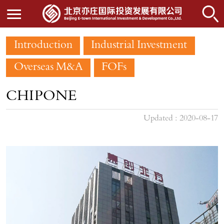
Introduction
Industrial Investment
Overseas M&A
FOFs
CHIPONE
Updated : 2020-08-17