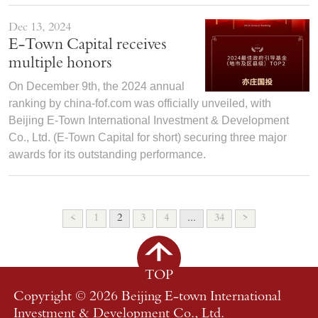
Dec 13, 2024
E-Town Capital receives
multiple honors
On December 9th, the 2024 annual
ranking by china-fof.com was officially unveiled, with
Beijing E-Town International Investment & Development
Co., Ltd. (E-Town Capital for short) securing three major
awards for its outstanding performance.
<
1
2
3
4
...
34
>
TOP
Copyright ©
2026 Beijing E-town International
Investment & Development Co., Ltd.