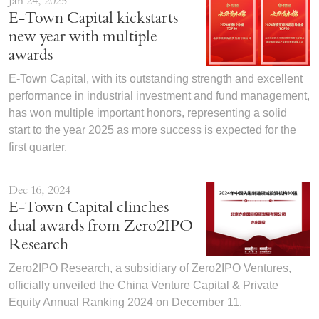
Jan 24, 2025
E-Town Capital kickstarts
new year with multiple
awards
E-Town Capital, with its outstanding strength and excellent
performance in industrial investment and fund management,
has won multiple important honors, representing a solid
start to the year 2025 as more success is expected for the
first quarter.
Dec 16, 2024
E-Town Capital clinches
dual awards from Zero2IPO
Research
Zero2IPO Research, a subsidiary of Zero2IPO Ventures,
officially unveiled the China Venture Capital & Private
Equity Annual Ranking 2024 on December 11.