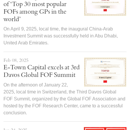
of ‘Top 30 most popular
FOFs among GPs in the
world’
On April 9, 2025, local time, the inaugural China-Arab
Investment Summit was successfully held in Abu Dhabi,
United Arab Emirates.
Feb 08, 2025
E-Town Capital excels at 3rd
Davos Global FOF Summit
On the afternoon of January 22,
2025, local time in Switzerland, the Third Davos Global
FOF Summit, organized by the Global FOF Association and
hosted by the FOF Research Center, came to a successful
conclusion.