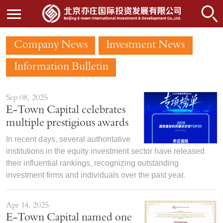
Company News
Investment News
Information Bulletin
Sep 08, 2025
E-Town Capital celebrates
multiple prestigious awards
In recent days, several authoritative
institutions in the equity investment sector have released
their influential rankings, recognizing outstanding
investment firms and individuals over the past year.
Apr 14, 2025
E-Town Capital named one