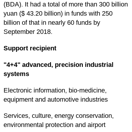
(BDA). It had a total of more than 300 billion
yuan ($ 43.20 billion) in funds with 250
billion of that in nearly 60 funds by
September 2018.
Support recipient
"4+4" advanced, precision industrial
systems
Electronic information, bio-medicine,
equipment and automotive industries
Services, culture, energy conservation,
environmental protection and airport