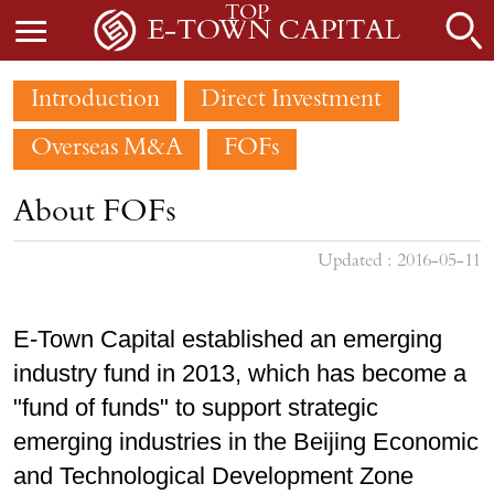
TOP
Introduction
Direct Investment
Overseas M&A
FOFs
About FOFs
Updated : 2016-05-11
E-Town Capital established an emerging
industry fund in 2013, which has become a
"fund of funds" to support strategic
emerging industries in the Beijing Economic
and Technological Development Zone