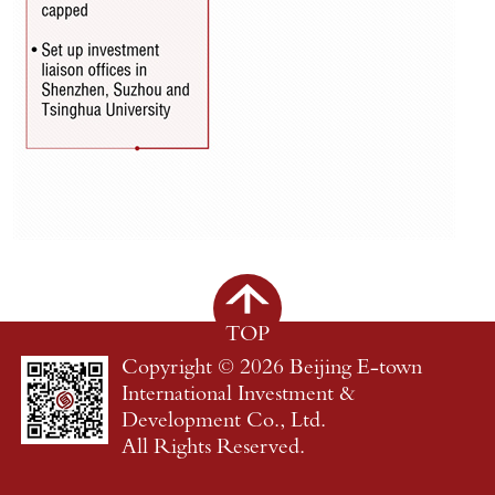
TOP
Copyright ©
2026 Beijing E-town
International Investment &
Development Co., Ltd.
All Rights Reserved.