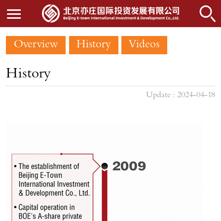
Overview
History
Videos
History
Update : 2024-04-18