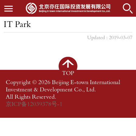
IT Park
Updated : 2019-03-07
TOP
Copyright ©
2026 Beijing E-town International
Investment & Development Co., Ltd.
All Rights Reserved.
京ICP备12039378号-1